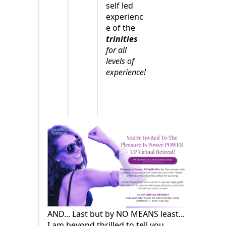
self led
experienc
e of the
trinities
for all
levels of
experience!
AND... Last but by NO MEANS least...
I am beyond thrilled to tell you