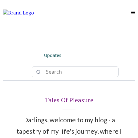
Updates
Tales Of Pleasure
Darlings, welcome to my blog - a
tapestry of my life's journey, where I