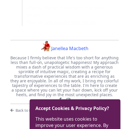
Want to change how you receive these
emails?
You can
unsubscribe from this list
.
Janellea Macbeth
Because I firmly believe that life's too short for anything
less than full-on, unapologetic happiness! My approach
mixes a dash of practical wisdom with a generous
sprinkle of intuitive magic, creating a recipe for
transformative experiences that are as enriching as
they are enjoyable. In all of my work, I bring my colorful
tapestry of experiences to the table. I'm here to create
a space where you can let your hair down, kick off your
heels, and find joy in the most unexpected places.
Accept Cookies & Privacy Policy?
Back to Blog
This website uses cookies to
improve your user experience. By