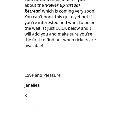
about the
'Power Up Virtual
Retreat'
which is coming very soon!
You can't book this quite yet but if
you're interested and want to be on
the waitlist just CLICK below and I
will add you and make sure you're
the first to find out when tickets are
available!
Love and Pleasure
Janellea
x
Janellea Macbeth | Copyright © 2024
| All Rights Reserved