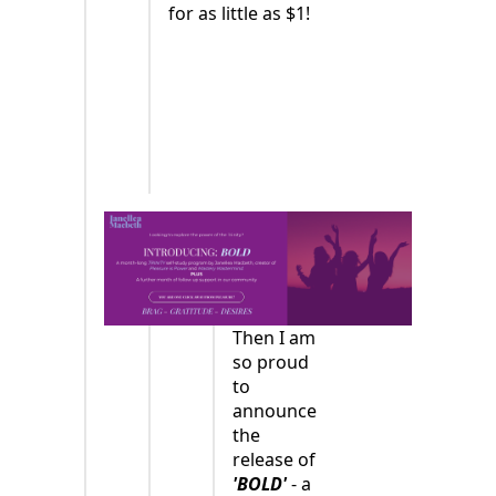
for as little as $1!
Then I am
so proud
to
announce
the
release of
'BOLD'
- a