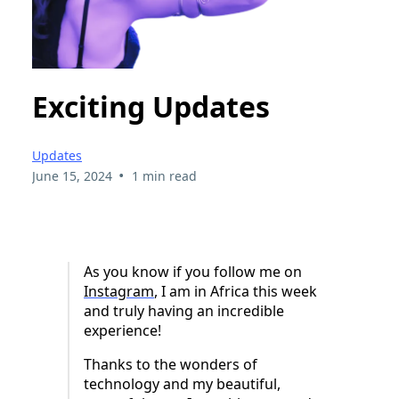
Exciting Updates
Updates
•
June 15, 2024
1 min read
As you know if you follow me on
Instagram
, I am in Africa this week
and truly having an incredible
experience!
Thanks to the wonders of
technology and my beautiful,