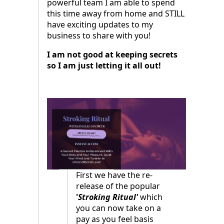
powerful team I am able to spend
this time away from home and STILL
have exciting updates to my
business to share with you!
I am not good at keeping secrets
so I am just letting it all out!
First we have the re-
release of the popular
'
Stroking Ritual'
which
you can now take on a
pay as you feel basis