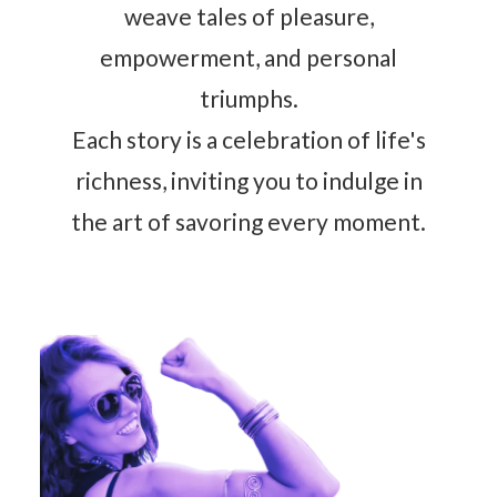
weave tales of pleasure,
empowerment, and personal
triumphs.
Each story is a celebration of life's
richness, inviting you to indulge in
the art of savoring every moment.