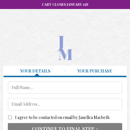
CART CLOSES JANUARY 15H
YOUR DETAILS
YOUR PURCHASE
I agree to be contacted on email by Janellea Macbeth
CONTINUE TO FINAL STEP >