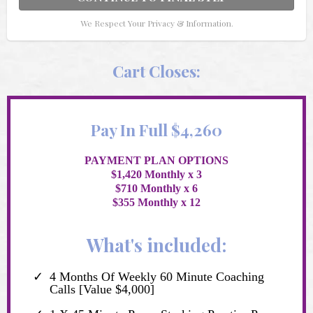
We Respect Your Privacy & Information.
Cart Closes:
Pay In Full $4,260
PAYMENT PLAN OPTIONS
$1,420 Monthly x 3
$710 Monthly x 6
$355 Monthly x 12
What's included:
4 Months Of Weekly 60 Minute Coaching
Calls [Value $4,000]