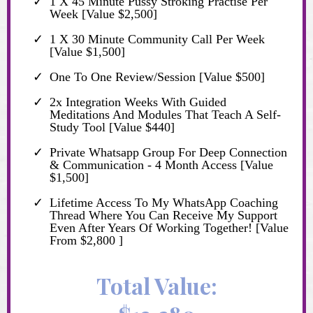
1 X 45 Minute Pussy Stroking Practise Per
Week [Value $2,500]
1 X 30 Minute Community Call Per Week
[Value $1,500]
One To One Review/Session [Value $500]
2x Integration Weeks With Guided
Meditations And Modules That Teach A Self-
Study Tool [Value $440]
Private Whatsapp Group For Deep Connection
& Communication - 4 Month Access [Value
$1,500]
Lifetime Access To My WhatsApp Coaching
Thread Where You Can Receive My Support
Even After Years Of Working Together! [Value
From $2,800 ]
Total Value: